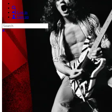
Search
Log in
Sign up
Search
Close search