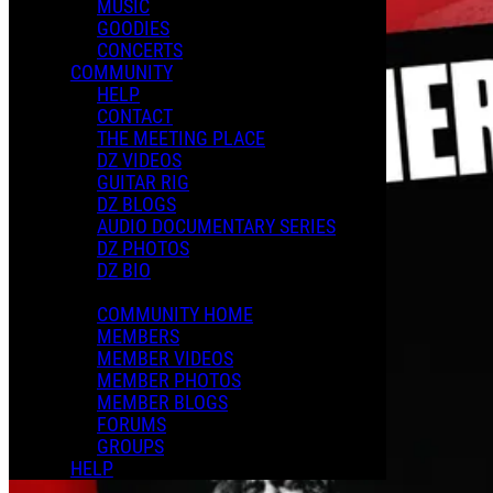
MUSIC
GOODIES
CONCERTS
COMMUNITY
HELP
CONTACT
THE MEETING PLACE
DZ VIDEOS
GUITAR RIG
DZ BLOGS
AUDIO DOCUMENTARY SERIES
DZ PHOTOS
DZ BIO
COMMUNITY HOME
MEMBERS
MEMBER VIDEOS
MEMBER PHOTOS
MEMBER BLOGS
FORUMS
GROUPS
HELP