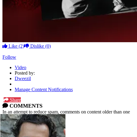
Like
(2)
Dislike
(0)
Follow
Video
Posted by:
Dweezil
Manage Content Notifications
Share
COMMENTS
In an attempt to reduce spam, comments on content older than one
year cannot be posted.