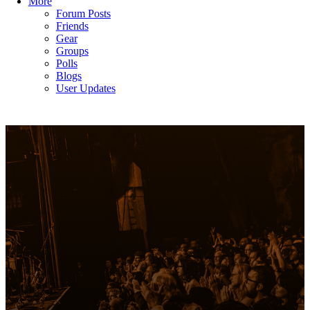
More
Forum Posts
Friends
Gear
Groups
Polls
Blogs
User Updates