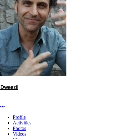
Dweezil
More options
Profile
Activities
Photos
Videos