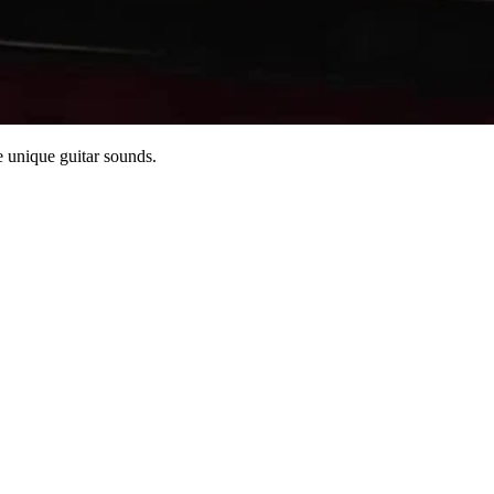
 unique guitar sounds.