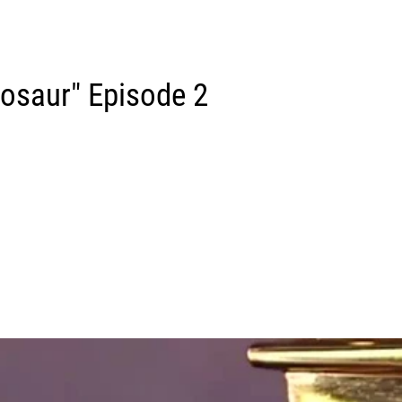
osaur" Episode 2