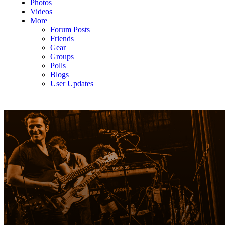
Photos
Videos
More
Forum Posts
Friends
Gear
Groups
Polls
Blogs
User Updates