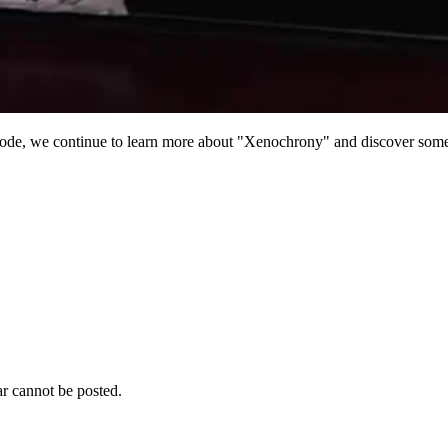
sode, we continue to learn more about "Xenochrony" and discover some
r cannot be posted.