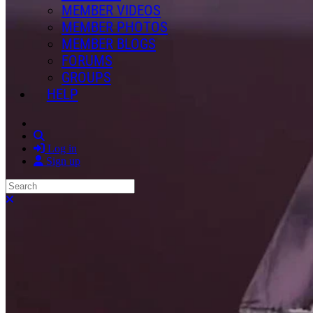
MEMBER VIDEOS
MEMBER PHOTOS
MEMBER BLOGS
FORUMS
GROUPS
HELP
Search
Log in
Sign up
Search
Close search