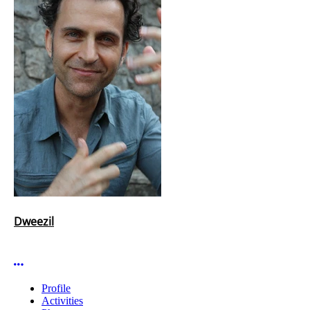
Dweezil
More options
Profile
Activities