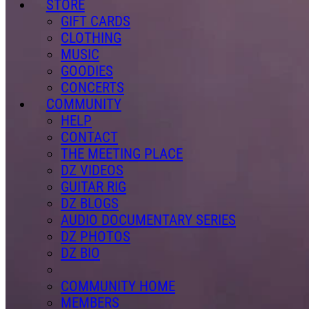
STORE
GIFT CARDS
CLOTHING
MUSIC
GOODIES
CONCERTS
COMMUNITY
HELP
CONTACT
THE MEETING PLACE
DZ VIDEOS
GUITAR RIG
DZ BLOGS
AUDIO DOCUMENTARY SERIES
DZ PHOTOS
DZ BIO
COMMUNITY HOME
MEMBERS