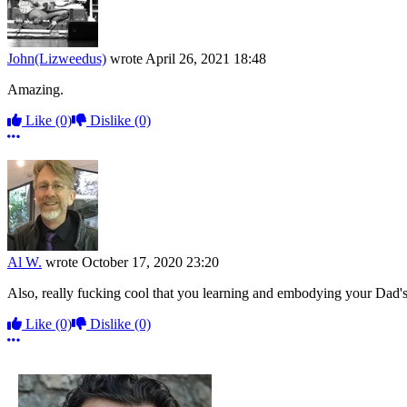
John(Lizweedus)
wrote
April 26, 2021 18:48
Amazing.
Like
(0)
Dislike
(0)
More options
Al W.
wrote
October 17, 2020 23:20
Also, really fucking cool that you learning and embodying your Dad'
Like
(0)
Dislike
(0)
More options