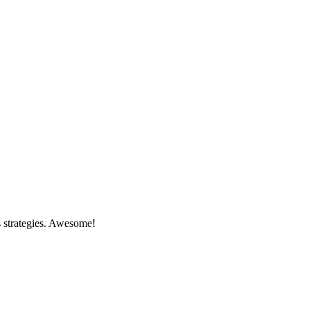
s strategies. Awesome!