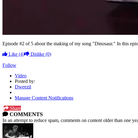
Episode #2 of 5 about the making of my song "Dinosaur." In this epi
Like
(4)
Dislike
(0)
Follow
Video
Posted by:
Dweezil
Manage Content Notifications
Share
COMMENTS
In an attempt to reduce spam, comments on content older than one yea