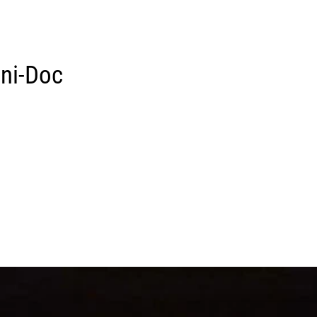
ini-Doc