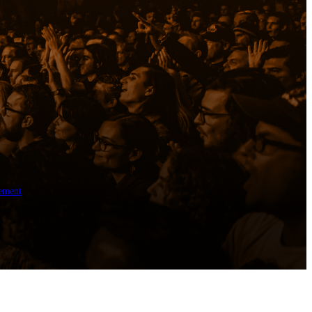
ement