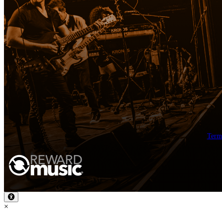
Term
×