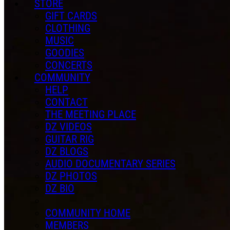
STORE
GIFT CARDS
CLOTHING
MUSIC
GOODIES
CONCERTS
COMMUNITY
HELP
CONTACT
THE MEETING PLACE
DZ VIDEOS
GUITAR RIG
DZ BLOGS
AUDIO DOCUMENTARY SERIES
DZ PHOTOS
DZ BIO
COMMUNITY HOME
MEMBERS