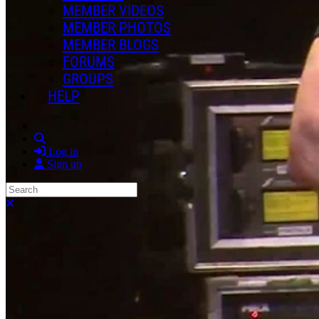
MEMBER VIDEOS
MEMBER PHOTOS
MEMBER BLOGS
FORUMS
GROUPS
HELP
Search
Log in
Sign up
Search
Close search