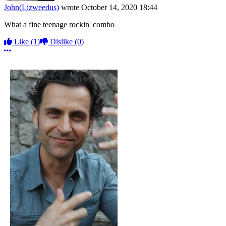
John(Lizweedus)
wrote
October 14, 2020 18:44
What a fine teenage rockin' combo
Like
(1)
Dislike
(0)
More options