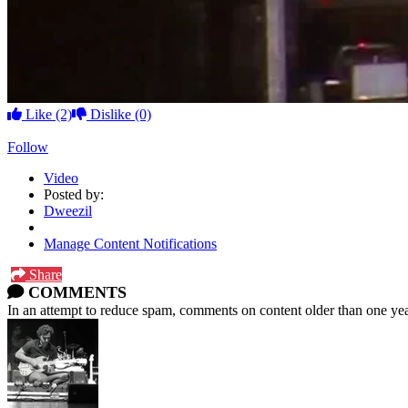
Like
(2)
Dislike
(0)
Follow
Video
Posted by:
Dweezil
Manage Content Notifications
Share
COMMENTS
In an attempt to reduce spam, comments on content older than one yea