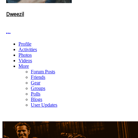
Dweezil
More options
Profile
Activities
Photos
Videos
More
Forum Posts
Friends
Gear
Groups
Polls
Blogs
User Updates