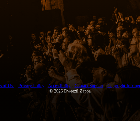
s of Use
-
Privacy Policy
-
Accessibility
-
Contact Support
-
Copyright Infring
© 2026 Dweezil Zappa