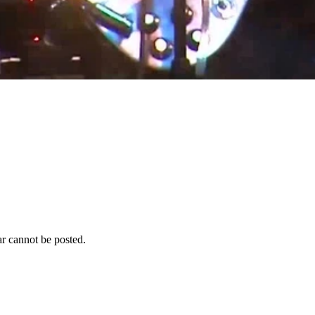
r cannot be posted.