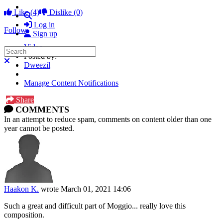
Like
(4)
Dislike
(0)
Search
Log in
Follow
Sign up
Video
Search
Posted by:
Close search
Dweezil
Manage Content Notifications
Share
COMMENTS
In an attempt to reduce spam, comments on content older than one
year cannot be posted.
Haakon K.
wrote
March 01, 2021 14:06
Such a great and difficult part of Moggio... really love this
composition.