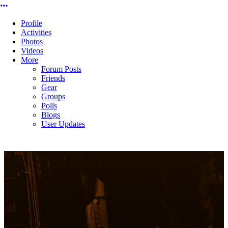
More options
Profile
Activities
Photos
Videos
More
Forum Posts
Friends
Gear
Groups
Polls
Blogs
User Updates