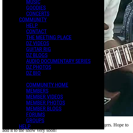
MUSIC
GOODIES
CONCERTS
COMMUNITY
HELP
CONTACT
THE MEETING PLACE
DZ VIDEOS
GUITAR RIG
DZ BLOGS
AUDIO DOCUMENTARY SERIES
DZ PHOTOS
DZ BIO
COMMUNITY HOME
MEMBERS
MEMBER VIDEOS
MEMBER PHOTOS
MEMBER BLOGS
FORUMS
GROUPS
Here's a bit of Moggio. I'm still getting it under my fingers. Hope to
HELP
add it to the show very soon!