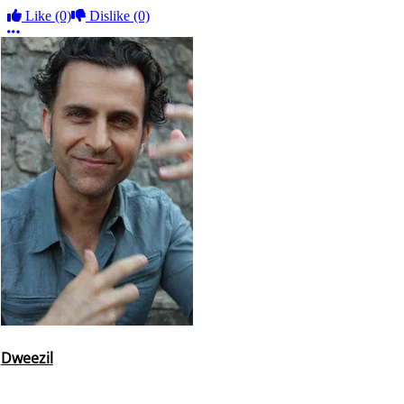
Like
(0)
Dislike
(0)
More options
Dweezil