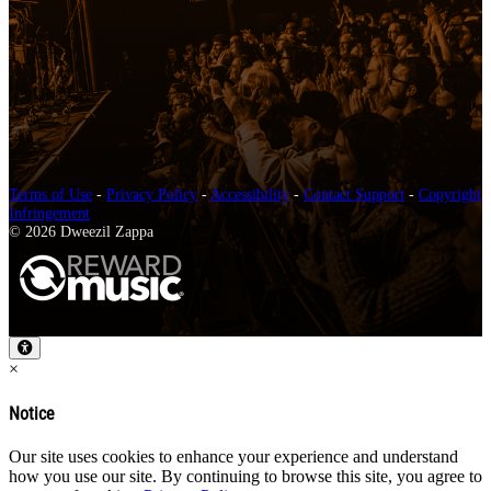
Terms of Use
-
Privacy Policy
-
Accessibility
-
Contact Support
-
Copyright
Infringement
© 2026 Dweezil Zappa
×
Notice
Our site uses cookies to enhance your experience and understand
how you use our site. By continuing to browse this site, you agree to