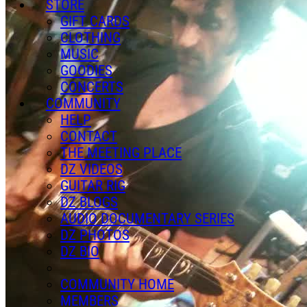
STORE
GIFT CARDS
CLOTHING
MUSIC
GOODIES
CONCERTS
COMMUNITY
HELP
CONTACT
THE MEETING PLACE
DZ VIDEOS
GUITAR RIG
DZ BLOGS
AUDIO DOCUMENTARY SERIES
DZ PHOTOS
DZ BIO
COMMUNITY HOME
MEMBERS