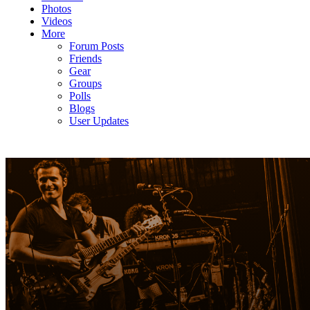
Photos
Videos
More
Forum Posts
Friends
Gear
Groups
Polls
Blogs
User Updates