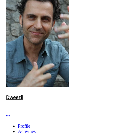
Dweezil
More options
Profile
Activities