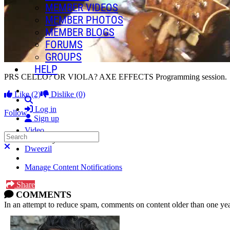
MEMBER VIDEOS
MEMBER PHOTOS
MEMBER BLOGS
FORUMS
GROUPS
HELP
PRS CELLO? OR VIOLA? AXE EFFECTS Programming session.
Like
(2)
Dislike
(0)
Search
Log in
Follow
Sign up
Video
Search
Posted by:
Close search
Dweezil
Manage Content Notifications
Share
COMMENTS
In an attempt to reduce spam, comments on content older than one yea