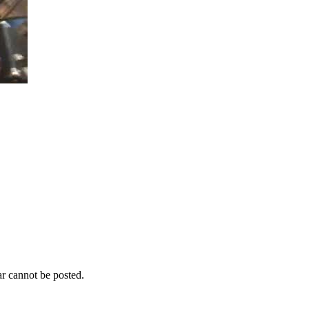
r cannot be posted.