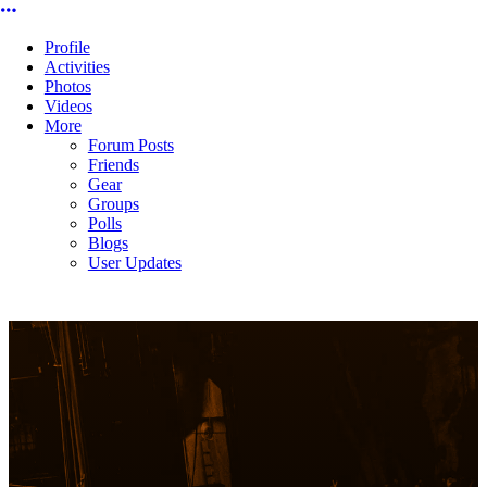
More options
Profile
Activities
Photos
Videos
More
Forum Posts
Friends
Gear
Groups
Polls
Blogs
User Updates