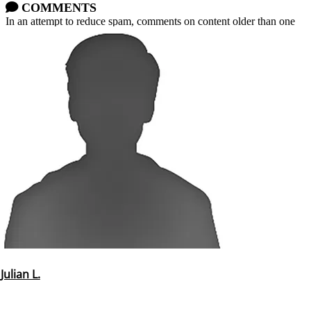
COMMENTS
In an attempt to reduce spam, comments on content older than one
year cannot be posted.
Julian L.