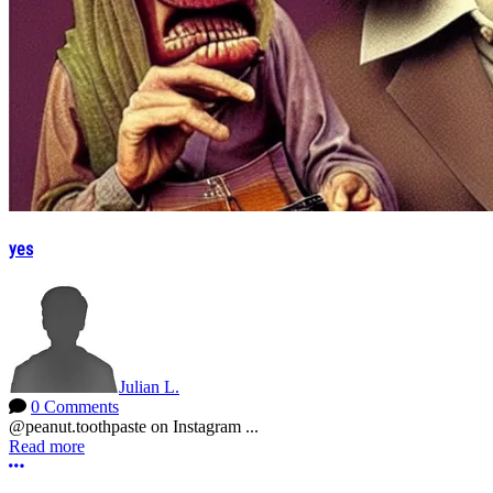
yes
Julian L.
0 Comments
@peanut.toothpaste on Instagram ...
Read more
More options