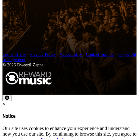
Terms of Use
-
Privacy Policy
-
Accessibility
-
Contact Support
-
Copyright
Infringement
© 2026 Dweezil Zappa
×
Notice
Our site uses cookies to enhance your experience and understand
how you use our site. By continuing to browse this site, you agree to