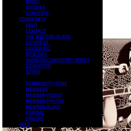
MUSIC
Photo Album
GOODIES
Posted by:
CONCERTS
Julian L.
COMMUNITY
HELP
Manage Content Notifications
CONTACT
Share
THE MEETING PLACE
DZ VIDEOS
GUITAR RIG
DZ BLOGS
AUDIO DOCUMENTARY SERIES
DZ PHOTOS
DZ BIO
COMMUNITY HOME
MEMBERS
MEMBER VIDEOS
MEMBER PHOTOS
MEMBER BLOGS
FORUMS
GROUPS
HELP