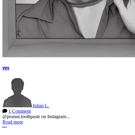
yes
Julian L.
1 Comment
@peanut.toothpaste on Instagram...
Read more
More options