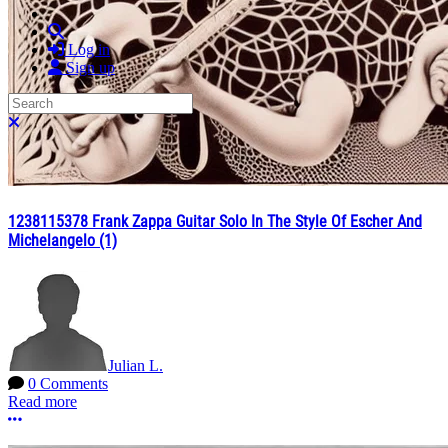
Search
Log in
Sign up
Search
Close search
1238115378 Frank Zappa Guitar Solo In The Style Of Escher And
Michelangelo (1)
Julian L.
0 Comments
Read more
More options