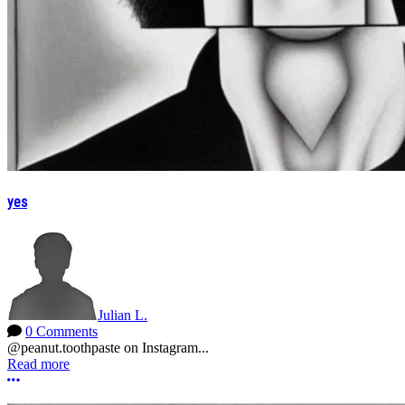
yes
Julian L.
0 Comments
@peanut.toothpaste on Instagram...
Read more
More options