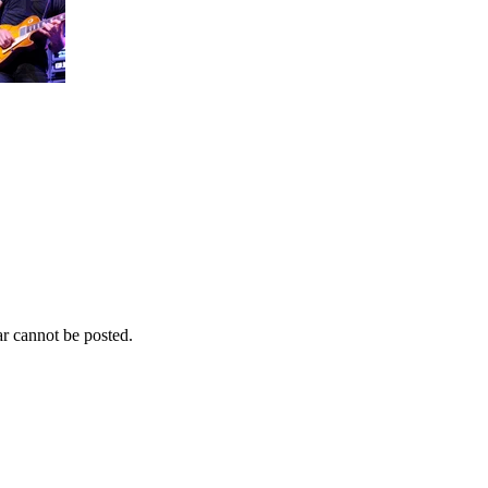
r cannot be posted.