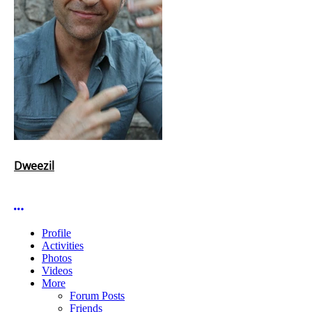
Dweezil
More options
Profile
Activities
Photos
Videos
More
Forum Posts
Friends