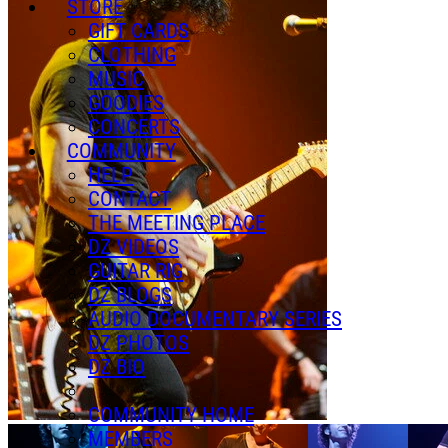
STORE
GIFT CARDS
CLOTHING
MUSIC
GOODIES
CONCERTS
COMMUNITY
HELP
CONTACT
THE MEETING PLACE
DZ VIDEOS
GUITAR RIG
DZ BLOGS
AUDIO DOCUMENTARY SERIES
DZ PHOTOS
DZ BIO
COMMUNITY HOME
MEMBERS