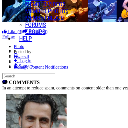
MEMBER VIDEOS
MEMBER PHOTOS
MEMBER BLOGS
FORUMS
GROUPS
Like
(3)
Dislike
(0)
Follow
HELP
Photo
Posted by:
Search
Dweezil
Log in
Sign up
Manage Content Notifications
Search
Share
Close search
COMMENTS
In an attempt to reduce spam, comments on content older than one yea