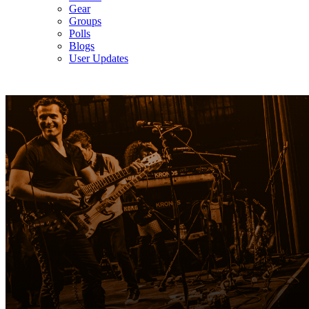
Gear
Groups
Polls
Blogs
User Updates