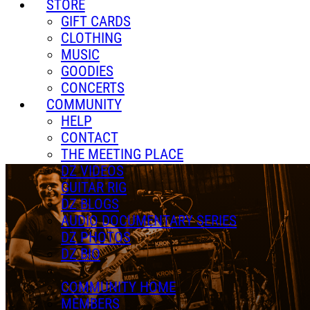
STORE
GIFT CARDS
CLOTHING
MUSIC
GOODIES
CONCERTS
COMMUNITY
HELP
CONTACT
THE MEETING PLACE
DZ VIDEOS
GUITAR RIG
DZ BLOGS
AUDIO DOCUMENTARY SERIES
DZ PHOTOS
DZ BIO
COMMUNITY HOME
MEMBERS