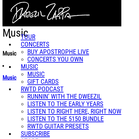
Skip to main content
Music
TOUR
CONCERTS
BUY APOSTROPHE LIVE
Music
CONCERTS YOU OWN
MUSIC
MUSIC
Music
GIFT CARDS
RWTD PODCAST
RUNNIN' WITH THE DWEEZIL
LISTEN TO THE EARLY YEARS
LISTEN TO RIGHT HERE, RIGHT NOW
LISTEN TO THE 5150 BUNDLE
RWTD GUITAR PRESETS
SUBSCRIBE