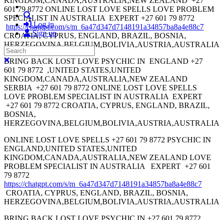
KINGDOM,CANADA,AUSTRALIA,NEW ZEALAND +27
601 79 8772 ONLINE LOST LOVE SPELLS LOVE PROBLEM
Search
SPECIALIST IN AUSTRALIA EXPERT +27 601 79 8772
Log in
https://chatgpt.com/s/m_6a47d347d7148191a34857ba8a4e88c7
Sign up
CROATIA, CYPRUS, ENGLAND, BRAZIL, BOSNIA,
HERZEGOVINA,BELGIUM,BOLIVIA,AUSTRIA,AUSTRALI
Search
Close search
BRING BACK LOST LOVE PSYCHIC IN ENGLAND +27
601 79 8772 ,UNITED STATES,UNITED
KINGDOM,CANADA,AUSTRALIA,NEW ZEALAND
SERBIA +27 601 79 8772 ONLINE LOST LOVE SPELLS
LOVE PROBLEM SPECIALIST IN AUSTRALIA EXPERT
+27 601 79 8772 CROATIA, CYPRUS, ENGLAND, BRAZIL,
BOSNIA,
HERZEGOVINA,BELGIUM,BOLIVIA,AUSTRIA,AUSTRALI
ONLINE LOST LOVE SPELLS +27 601 79 8772 PSYCHIC IN
ENGLAND,UNITED STATES,UNITED
KINGDOM,CANADA,AUSTRALIA,NEW ZEALAND LOVE
PROBLEM SPECIALIST IN AUSTRALIA EXPERT +27 601
79 8772
https://chatgpt.com/s/m_6a47d347d7148191a34857ba8a4e88c7
CROATIA, CYPRUS, ENGLAND, BRAZIL, BOSNIA,
HERZEGOVINA,BELGIUM,BOLIVIA,AUSTRIA,AUSTRALI
BRING BACK LOST LOVE PSYCHIC IN +27 601 79 8772