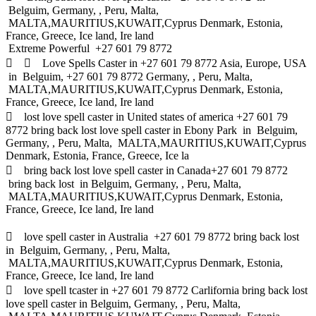
Belguim, Germany, , Peru, Malta,
MALTA,MAURITIUS,KUWAIT,Cyprus Denmark, Estonia,
France, Greece, Ice land, Ire land
Extreme Powerful +27 601 79 8772
  Love Spells Caster in +27 601 79 8772 Asia, Europe, USA
in Belguim, +27 601 79 8772 Germany, , Peru, Malta,
MALTA,MAURITIUS,KUWAIT,Cyprus Denmark, Estonia,
France, Greece, Ice land, Ire land
 lost love spell caster in United states of america +27 601 79
8772 bring back lost love spell caster in Ebony Park in Belguim,
Germany, , Peru, Malta, MALTA,MAURITIUS,KUWAIT,Cyprus
Denmark, Estonia, France, Greece, Ice la
 bring back lost love spell caster in Canada+27 601 79 8772
bring back lost in Belguim, Germany, , Peru, Malta,
MALTA,MAURITIUS,KUWAIT,Cyprus Denmark, Estonia,
France, Greece, Ice land, Ire land
 love spell caster in Australia +27 601 79 8772 bring back lost
in Belguim, Germany, , Peru, Malta,
MALTA,MAURITIUS,KUWAIT,Cyprus Denmark, Estonia,
France, Greece, Ice land, Ire land
 love spell tcaster in +27 601 79 8772 Carlifornia bring back lost
love spell caster in Belguim, Germany, , Peru, Malta,