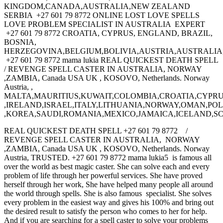
KINGDOM,CANADA,AUSTRALIA,NEW ZEALAND
SERBIA +27 601 79 8772 ONLINE LOST LOVE SPELLS
LOVE PROBLEM SPECIALIST IN AUSTRALIA EXPERT
+27 601 79 8772 CROATIA, CYPRUS, ENGLAND, BRAZIL,
BOSNIA,
HERZEGOVINA,BELGIUM,BOLIVIA,AUSTRIA,AUSTRALI
+27 601 79 8772 mama lukia REAL QUICKEST DEATH SPELL
/ REVENGE SPELL CASTER IN AUSTRALIA, NORWAY
,ZAMBIA, Canada USA UK , KOSOVO, Netherlands. Norway
Austria, ,
MALTA,MAURITIUS,KUWAIT,COLOMBIA,CROATIA,CYPRU
,IRELAND,ISRAEL,ITALY,LITHUANIA,NORWAY,OMAN,P
,KOREA,SAUDI,ROMANIA,MEXICO,JAMAICA,ICELAND,S
REAL QUICKEST DEATH SPELL +27 601 79 8772 /
REVENGE SPELL CASTER IN AUSTRALIA, NORWAY
,ZAMBIA, Canada USA UK , KOSOVO, Netherlands. Norway
Austria, TRUSTED. +27 601 79 8772 mama lukia5 is famous all
over the world as best magic caster. She can solve each and every
problem of life through her powerful services. She have proved
herself through her work, She have helped many people all around
the world through spells. She is also famous specialist. She solves
every problem in the easiest way and gives his 100% and bring out
the desired result to satisfy the person who comes to her for help.
And if you are searching for a spell caster to solve your problems