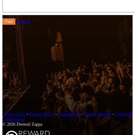
Cancel
Terms of Use
-
Privacy Policy
-
Accessibility
-
Contact Support
-
Copyright
Infringement
© 2026 Dweezil Zappa