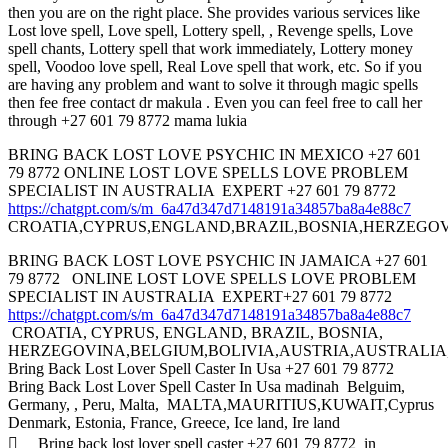
then you are on the right place. She provides various services like
Lost love spell, Love spell, Lottery spell, , Revenge spells, Love
spell chants, Lottery spell that work immediately, Lottery money
spell, Voodoo love spell, Real Love spell that work, etc. So if you
are having any problem and want to solve it through magic spells
then fee free contact dr makula . Even you can feel free to call her
through +27 601 79 8772 mama lukia
BRING BACK LOST LOVE PSYCHIC IN MEXICO +27 601
79 8772 ONLINE LOST LOVE SPELLS LOVE PROBLEM
SPECIALIST IN AUSTRALIA EXPERT +27 601 79 8772
https://chatgpt.com/s/m_6a47d347d7148191a34857ba8a4e88c7
CROATIA,CYPRUS,ENGLAND,BRAZIL,BOSNIA,HERZEGOV
BRING BACK LOST LOVE PSYCHIC IN JAMAICA +27 601
79 8772 ONLINE LOST LOVE SPELLS LOVE PROBLEM
SPECIALIST IN AUSTRALIA EXPERT+27 601 79 8772
https://chatgpt.com/s/m_6a47d347d7148191a34857ba8a4e88c7
CROATIA, CYPRUS, ENGLAND, BRAZIL, BOSNIA,
HERZEGOVINA,BELGIUM,BOLIVIA,AUSTRIA,AUSTRALI
Bring Back Lost Lover Spell Caster In Usa +27 601 79 8772
Bring Back Lost Lover Spell Caster In Usa madinah Belguim,
Germany, , Peru, Malta, MALTA,MAURITIUS,KUWAIT,Cyprus
Denmark, Estonia, France, Greece, Ice land, Ire land
 Bring back lost lover spell caster +27 601 79 8772 in