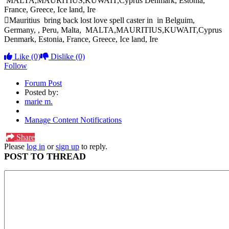
MALTA,MAURITIUS,KUWAIT,Cyprus Denmark, Estonia,
France, Greece, Ice land, Ire
Mauritius bring back lost love spell caster in in Belguim,
Germany, , Peru, Malta, MALTA,MAURITIUS,KUWAIT,Cyprus
Denmark, Estonia, France, Greece, Ice land, Ire
Like
(0)
Dislike
(0)
Follow
Forum Post
Posted by:
marie m.
Manage Content Notifications
Share
Please
log in
or
sign up
to reply.
POST TO THREAD