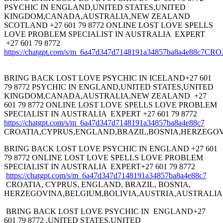
PSYCHIC IN ENGLAND,UNITED STATES,UNITED
KINGDOM,CANADA,AUSTRALIA,NEW ZEALAND
SCOTLAND +27 601 79 8772 ONLINE LOST LOVE SPELLS
LOVE PROBLEM SPECIALIST IN AUSTRALIA EXPERT
+27 601 79 8772
https://chatgpt.com/s/m_6a47d347d7148191a34857ba8a
BRING BACK LOST LOVE PSYCHIC IN ICELAND+27 601
79 8772 PSYCHIC IN ENGLAND,UNITED STATES,UNITED
KINGDOM,CANADA,AUSTRALIA,NEW ZEALAND +27
601 79 8772 ONLINE LOST LOVE SPELLS LOVE PROBLEM
SPECIALIST IN AUSTRALIA EXPERT +27 601 79 8772
https://chatgpt.com/s/m_6a47d347d7148191a34857ba8a4e88c7
CROATIA,CYPRUS,ENGLAND,BRAZIL,BOSNIA,HERZEGOV
BRING BACK LOST LOVE PSYCHIC IN ENGLAND +27 601
79 8772 ONLINE LOST LOVE SPELLS LOVE PROBLEM
SPECIALIST IN AUSTRALIA EXPERT+27 601 79 8772
https://chatgpt.com/s/m_6a47d347d7148191a34857ba8a4e88c7
CROATIA, CYPRUS, ENGLAND, BRAZIL, BOSNIA,
HERZEGOVINA,BELGIUM,BOLIVIA,AUSTRIA,AUSTRALIA
BRING BACK LOST LOVE PSYCHIC IN ENGLAND+27
601 79 8772 ,UNITED STATES,UNITED