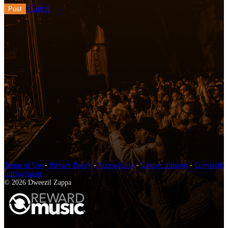
Cancel
Terms of Use
-
Privacy Policy
-
Accessibility
-
Contact Support
-
Copyright
Infringement
© 2026 Dweezil Zappa