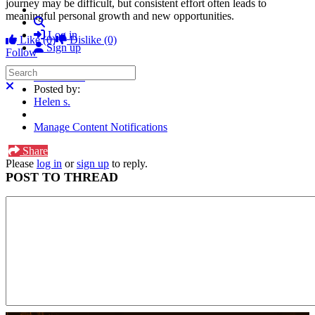
journey may be difficult, but consistent effort often leads to
meaningful personal growth and new opportunities.
Search
Log in
Like
(0)
Dislike
(0)
Sign up
Follow
Search
Forum Post
Close search
Posted by:
Helen s.
Manage Content Notifications
Share
Please
log in
or
sign up
to reply.
POST TO THREAD