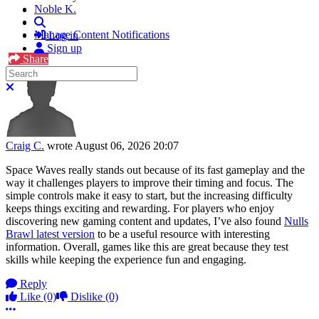
Noble K.
Search
Manage Content Notifications
Log in
Sign up
Share
Search
Close search
Craig C.
wrote
August 06, 2026 20:07
Space Waves really stands out because of its fast gameplay and the
way it challenges players to improve their timing and focus. The
simple controls make it easy to start, but the increasing difficulty
keeps things exciting and rewarding. For players who enjoy
discovering new gaming content and updates, I’ve also found
Nulls
Brawl latest version
to be a useful resource with interesting
information. Overall, games like this are great because they test
skills while keeping the experience fun and engaging.
Reply
Like
(0)
Dislike
(0)
More options