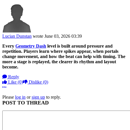
Lucian Dunstan
wrote
June 03, 2026 03:39
Every
Geometry Dash
level is built around pressure and
repetition. Players learn where spikes appear, when portals
change movement, and how the beat can help with timing. The
more a stage is replayed, the clearer its rhythm and layout
become.
Reply
Like
(0)
Dislike
(0)
More options
Please
log in
or
sign up
to reply.
POST TO THREAD