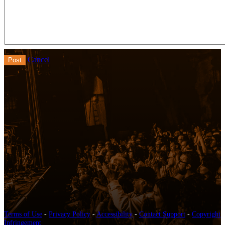
Cancel
Terms of Use
-
Privacy Policy
-
Accessibility
-
Contact Support
-
Copyright
Infringement