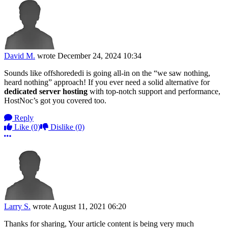
David M.
wrote
December 24, 2024 10:34
Sounds like offshorededi is going all-in on the “we saw nothing,
heard nothing” approach! If you ever need a solid alternative for
dedicated server hosting
with top-notch support and performance,
HostNoc’s got you covered too.
Reply
Like
(0)
Dislike
(0)
More options
Larry S.
wrote
August 11, 2021 06:20
Thanks for sharing, Your article content is being very much