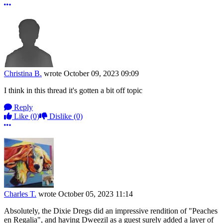
More options
Christina B.
wrote
October 09, 2023 09:09
I think in this thread it's gotten a bit off topic
Reply
Like
(0)
Dislike
(0)
More options
Charles T.
wrote
October 05, 2023 11:14
Absolutely, the Dixie Dregs did an impressive rendition of "Peaches
en Regalia", and having Dweezil as a guest surely added a layer of