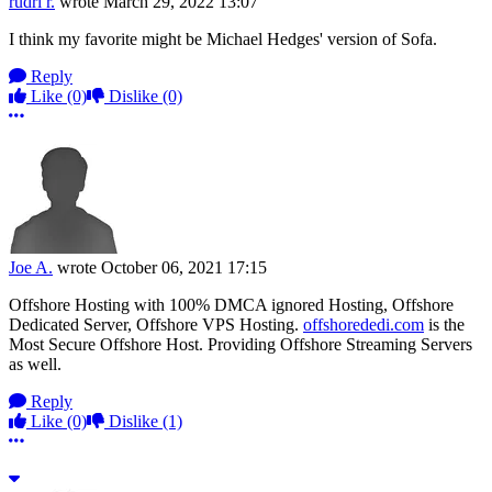
rudri r.
wrote
March 29, 2022 13:07
I think my favorite might be Michael Hedges' version of Sofa.
Reply
Like
(0)
Dislike
(0)
More options
Joe A.
wrote
October 06, 2021 17:15
Offshore Hosting with 100% DMCA ignored Hosting, Offshore
Dedicated Server, Offshore VPS Hosting.
offshorededi.com
is the
Most Secure Offshore Host. Providing Offshore Streaming Servers
as well.
Reply
Like
(0)
Dislike
(1)
More options