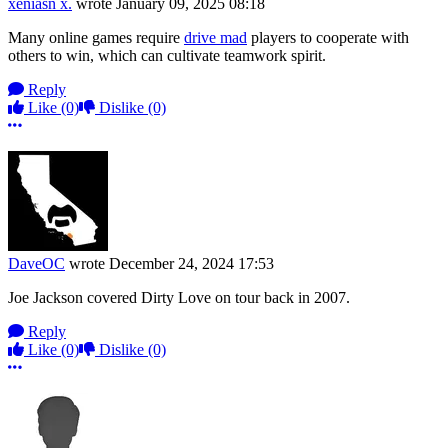
xeniasn x.
wrote
January 09, 2025 08:18
Many online games require
drive mad
players to cooperate with
others to win, which can cultivate teamwork spirit.
Reply
Like
(0)
Dislike
(0)
More options
DaveOC
wrote
December 24, 2024 17:53
Joe Jackson covered Dirty Love on tour back in 2007.
Reply
Like
(0)
Dislike
(0)
More options