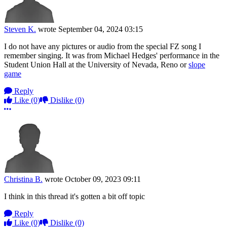
Steven K.
wrote
September 04, 2024 03:15
I do not have any pictures or audio from the special FZ song I
remember singing. It was from Michael Hedges' performance in the
Student Union Hall at the University of Nevada, Reno or
slope
game
Reply
Like
(0)
Dislike
(0)
More options
Christina B.
wrote
October 09, 2023 09:11
I think in this thread it's gotten a bit off topic
Reply
Like
(0)
Dislike
(0)