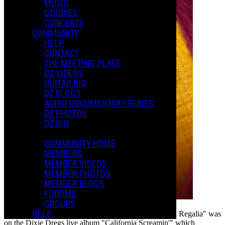
MUSIC
GOODIES
CONCERTS
COMMUNITY
HELP
CONTACT
THE MEETING PLACE
DZ VIDEOS
GUITAR RIG
DZ BLOGS
AUDIO DOCUMENTARY SERIES
DZ PHOTOS
DZ BIO
COMMUNITY HOME
MEMBERS
MEMBER VIDEOS
MEMBER PHOTOS
MEMBER BLOGS
FORUMS
GROUPS
HELP
One of my favorite non-Frank versions of "Peaches en Regalia" was
on the Dixie Dregs live album "California Screamin'" which