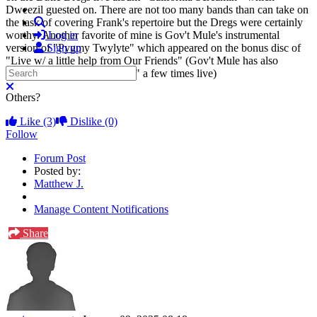
Dweezil guested on. There are not too many bands than can take on
Search
the task of covering Frank's repertoire but the Dregs were certainly
worthy. Another favorite of mine is Gov't Mule's instrumental
Log in
version of "Pygmy Twylyte" which appeared on the bonus disc of
Sign up
"Live w/ a little help from Our Friends" (Gov't Mule has also
Search
covered "Trouble Every Day" a few times live)
Close search
Others?
Like
(3)
Dislike
(0)
Follow
Forum Post
Posted by:
Matthew J.
Manage Content Notifications
Share