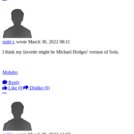
More options
rudri r.
wrote
March 30, 2022 08:11
I think my favorite might be Michael Hedges' version of Sofa.
Mobdro
Reply
Like
(0)
Dislike
(0)
More options