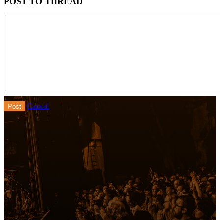
POST TO THREAD
Cancel