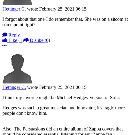
Hettinger C.
wrote
February 25, 2021 06:15
I forgot about that one-I do remember that. She was on a sitcom at
some point right?
Reply
Like
(1)
Dislike
(0)
More options
Hettinger C.
wrote
February 25, 2021 06:15
I think my favorite might be Michael Hedges' version of Sofa.
Hedges was such a great musician and innovator, it's tragic more
people don't know him.
Also, The Persuasions did an entire album of Zappa covers that
should be considered essential listening for any Zappa fan!