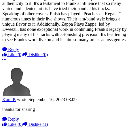
authenticity to it. It's a testament to Frank's influence that so many
varied and talented artists have tried their hand at his tracks.
Speaking of other covers, Phish has played “Peaches en Regalia”
numerous times in their live shows. Their jam-band style brings a
unique flavor to it. Additionally, Zappa Plays Zappa, led by
Dweezil, has done exceptional work in continuing Frank's legacy by
playing many of his tracks with astonishing precision. It's heartening
to see Frank's work live on and inspire so many artists across genres.
Reply
Like
(0)
Dislike
(0)
More options
Koni P.
wrote
September 16, 2023 08:09
thanks for sharing
Reply
Like
(0)
Dislike
(1)