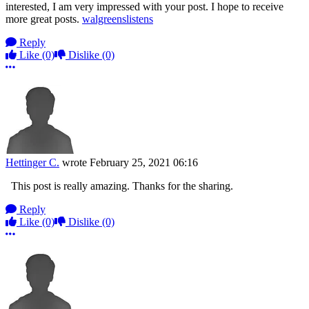
interested, I am very impressed with your post. I hope to receive
more great posts.
walgreenslistens
Reply
Like
(0)
Dislike
(0)
More options
Hettinger C.
wrote
February 25, 2021 06:16
This post is really amazing. Thanks for the sharing.
Reply
Like
(0)
Dislike
(0)
More options