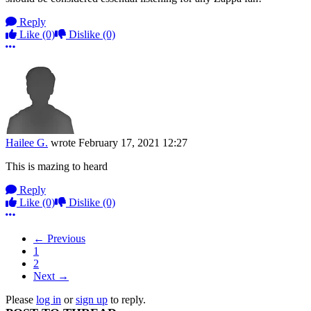
Reply
Like
(0)
Dislike
(0)
More options
Hailee G.
wrote
February 17, 2021 12:27
This is mazing to heard
Reply
Like
(0)
Dislike
(0)
More options
← Previous
1
2
Next →
Please
log in
or
sign up
to reply.