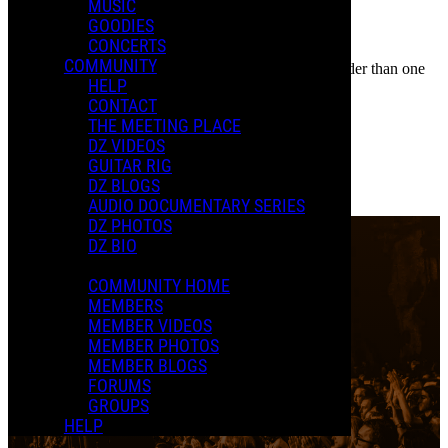
MUSIC
GOODIES
Share
CONCERTS
COMMENTS
COMMUNITY
In an attempt to reduce spam, comments on content older than one
LOCATION
HELP
year cannot be posted.
CONTACT
The Grand Opera House
THE MEETING PLACE
DZ VIDEOS
Wilmington, DE
GUITAR RIG
0 Comments
DZ BLOGS
More options
AUDIO DOCUMENTARY SERIES
DZ PHOTOS
DZ BIO
COMMUNITY HOME
MEMBERS
MEMBER VIDEOS
MEMBER PHOTOS
MEMBER BLOGS
FORUMS
GROUPS
HELP