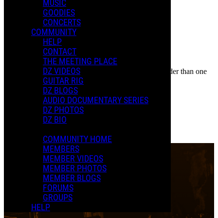
Event
MUSIC
Posted by:
GOODIES
New D.
CONCERTS
COMMUNITY
Manage Content Notifications
HELP
CONTACT
Share
THE MEETING PLACE
COMMENTS
DZ VIDEOS
In an attempt to reduce spam, comments on content older than one
LOCATION
GUITAR RIG
year cannot be posted.
DZ BLOGS
Palace Theatre
AUDIO DOCUMENTARY SERIES
DZ PHOTOS
Albany, NY
DZ BIO
0 Comments
More options
COMMUNITY HOME
MEMBERS
MEMBER VIDEOS
MEMBER PHOTOS
MEMBER BLOGS
FORUMS
GROUPS
HELP