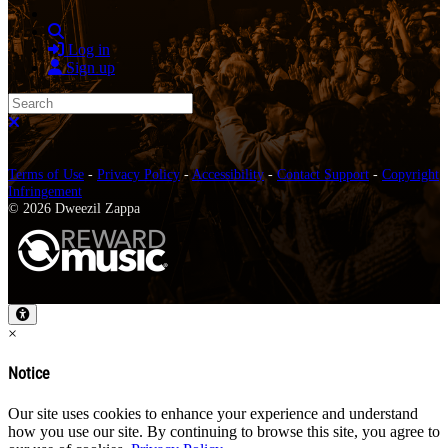
Search
Log in
Sign up
Search
Close search
Terms of Use
-
Privacy Policy
-
Accessibility
-
Contact Support
-
Copyright
Infringement
© 2026 Dweezil Zappa
×
Notice
Our site uses cookies to enhance your experience and understand
how you use our site. By continuing to browse this site, you agree to