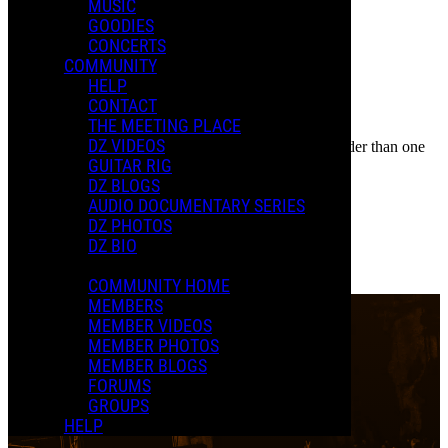
Event
MUSIC
Posted by:
GOODIES
New D.
CONCERTS
COMMUNITY
Manage Content Notifications
HELP
CONTACT
Share
THE MEETING PLACE
COMMENTS
DZ VIDEOS
In an attempt to reduce spam, comments on content older than one
LOCATION
GUITAR RIG
year cannot be posted.
DZ BLOGS
Paramount Theatre
AUDIO DOCUMENTARY SERIES
DZ PHOTOS
Denver, CO
DZ BIO
0 Comments
More options
COMMUNITY HOME
MEMBERS
MEMBER VIDEOS
MEMBER PHOTOS
MEMBER BLOGS
FORUMS
GROUPS
HELP