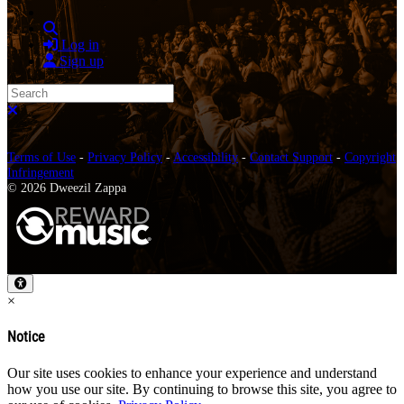
Search
Log in
Sign up
Search
Close search
Terms of Use
-
Privacy Policy
-
Accessibility
-
Contact Support
-
Copyright
Infringement
© 2026 Dweezil Zappa
×
Notice
Our site uses cookies to enhance your experience and understand
how you use our site. By continuing to browse this site, you agree to