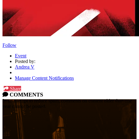
Follow
Event
Posted by:
Andrea V
Manage Content Notifications
Share
COMMENTS
In an attempt to reduce spam, comments on content older than one
year cannot be posted.