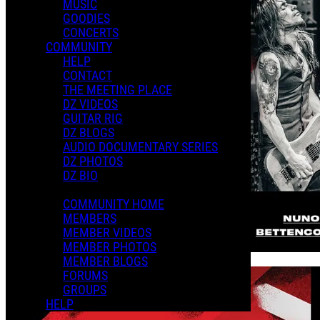
MUSIC
GOODIES
CONCERTS
COMMUNITY
HELP
CONTACT
THE MEETING PLACE
DZ VIDEOS
GUITAR RIG
DZ BLOGS
AUDIO DOCUMENTARY SERIES
DZ PHOTOS
DZ BIO
COMMUNITY HOME
MEMBERS
MEMBER VIDEOS
MEMBER PHOTOS
MEMBER BLOGS
FORUMS
GROUPS
HELP