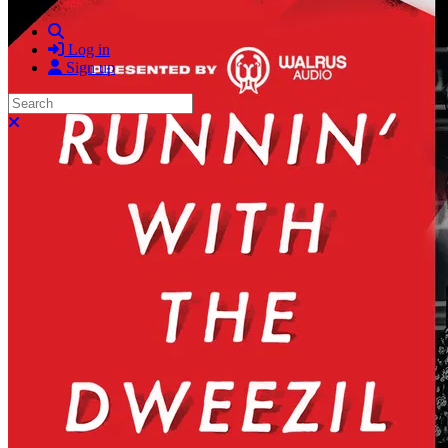
Search
Log in
Sign up
Search
Close search