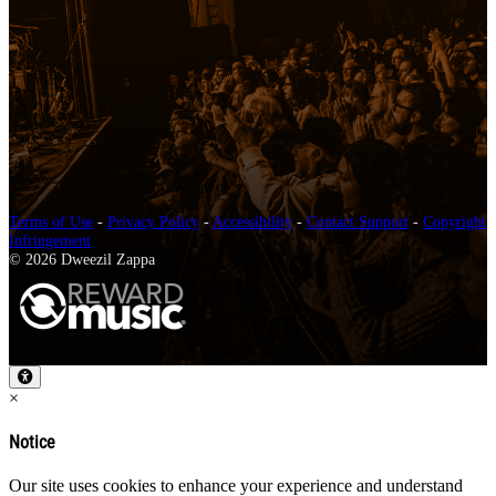
Terms of Use
-
Privacy Policy
-
Accessibility
-
Contact Support
-
Copyright
Infringement
© 2026 Dweezil Zappa
×
Notice
Our site uses cookies to enhance your experience and understand